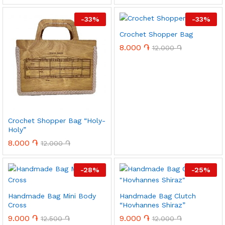
-
33
%
-
33
%
Crochet Shopper Bag
8.000
֏
12.000
֏
x
ce
ce
Crochet Shopper Bag “Holy-
Holy”
8.000
֏
12.000
֏
-
28
%
-
25
%
Handmade Bag Mini Body
Handmade Bag Clutch
Cross
“Hovhannes Shiraz”
9.000
֏
9.000
֏
12.500
֏
12.000
֏