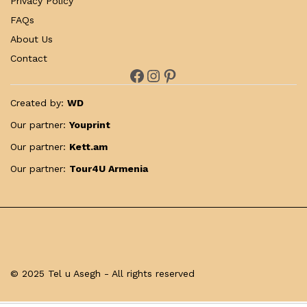
Privacy Policy
FAQs
About Us
Contact
Facebook
Instagram
Pinterest
Created by:
WD
Our partner:
Youprint
Our partner:
Kett.am
Our partner:
Tour4U Armenia
© 2025 Tel u Asegh - All rights reserved