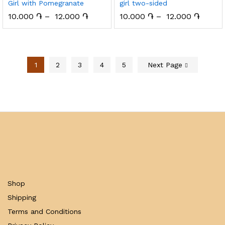
Girl with Pomegranate
girl two-sided
10.000
֏
–
12.000
֏
10.000
֏
–
12.000
֏
1
2
3
4
5
Next Page
Shop
Shipping
Terms and Conditions