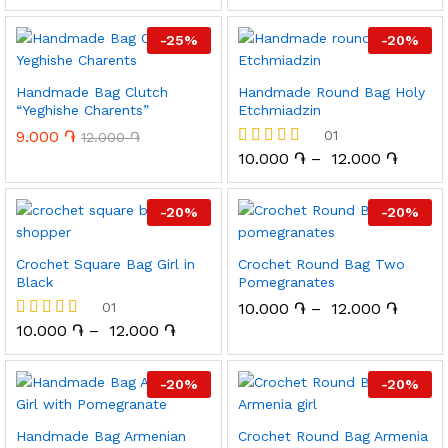
-
25
%
-
20
%
Handmade Bag Clutch
Handmade Round Bag Holy
“Yeghishe Charents”
Etchmiadzin
9.000
֏
01
12.000
֏
10.000
֏
–
12.000
֏
Rated
5.00
out of 5
-
20
%
-
20
%
Crochet Square Bag Girl in
Crochet Round Bag Two
Black
Pomegranates
01
10.000
֏
–
12.000
֏
10.000
֏
–
12.000
֏
Rated
5.00
out of 5
-
20
%
-
20
%
Handmade Bag Armenian
Crochet Round Bag Armenia