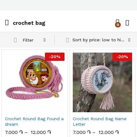
crochet bag
0
Log i
Sort by price: low to high
Filter
-
20
%
-
20
%
Crochet Round Bag Found a
Crochet Round Bag Name
dream
Letter
7.000
֏
–
12.000
֏
7.000
֏
–
12.000
֏