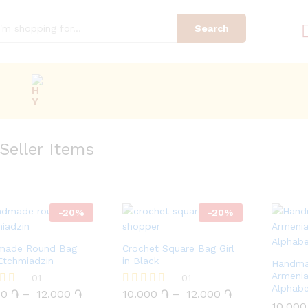
Search
Seller Items
-
20
%
-
20
%
made Round Bag
Crochet Square Bag Girl
Etchmiadzin
in Black
Handma
Armenia
00
֏
01
12.000
֏
10.000
֏
01
12.000
֏
Alphab
00
֏
–
12.000
֏
10.000
֏
–
12.000
֏
Rated
5.00
10.00
10.00