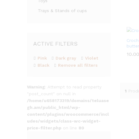
Toys
out of
Trays & Stands of cups
Croch
ACTIVE FILTERS
butter
10.0
10.0
Pink
Dark gray
Violet
Black
Remove all filters
Warning
: Attempt to read property
1
Prod
"post_count" on null in
/home/u658173319/domains/teluase
gh.am/public_html/wp-
content/plugins/woocommerce/incl
udes/widgets/class-wc-widget-
price-filter.php
on line
80