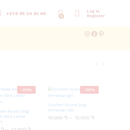
Log in
+374 55 34 61 60
Register
0
Instagram
Facebook
Pinterest
-
20
%
-
20
%
Crochet Round Bag
Armenian Girl
de Round Bag
n Bird Letter
10.000
10.000
֏
֏
–
12.000
12.000
֏
֏
et
0
0
֏
֏
–
12.000
12.000
֏
֏