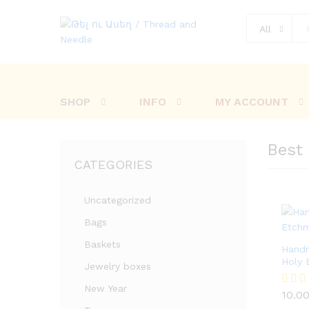
All
SHOP
INFO
MY ACCOUNT
Best 
CATEGORIES
Uncategorized
Bags
Baskets
Hand
Holy 
Jewelry boxes
10.0
New Year
10.0
Rated
5.00