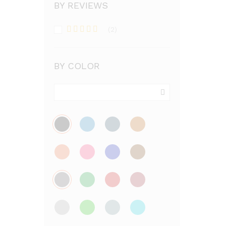
BY REVIEWS
(2)
Rated
5
out
of 5
BY COLOR