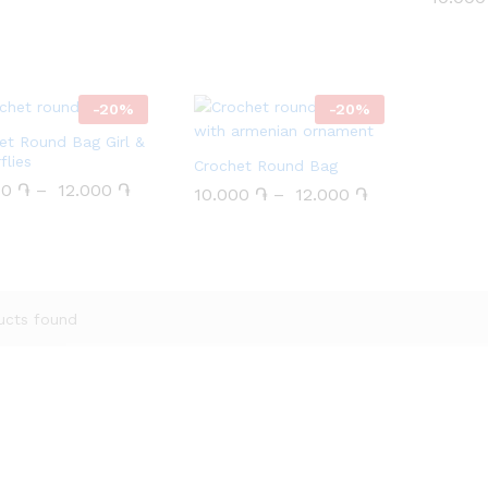
 5
out of 5
-
20
%
-
20
%
et Round Bag Girl &
flies
Crochet Round Bag
00
00
֏
֏
–
12.000
12.000
֏
֏
10.000
10.000
֏
֏
–
12.000
12.000
֏
֏
ucts found