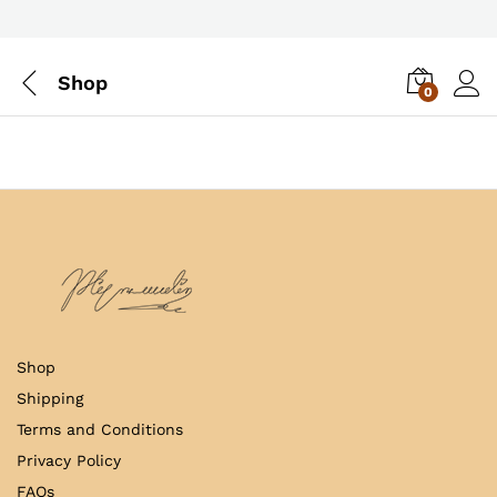
Shop
0
Log i
Shop
Shipping
Terms and Conditions
Privacy Policy
FAQs