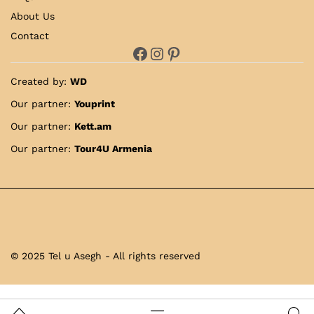
About Us
Contact
Facebook
Instagram
Pinterest
Created by:
WD
Our partner:
Youprint
Our partner:
Kett.am
Our partner:
Tour4U Armenia
© 2025 Tel u Asegh - All rights reserved