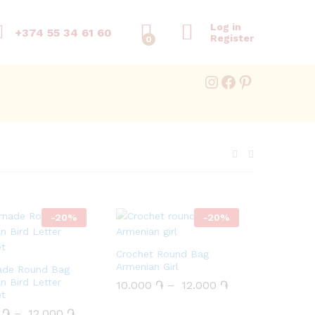
Log in
+374 55 34 61 60
Register
0
Instagram
Facebook
Pinterest
-
20
%
-
20
%
Crochet Round Bag
Armenian Girl
de Round Bag
n Bird Letter
10.000
10.000
֏
֏
–
12.000
12.000
֏
֏
et
0
0
֏
֏
–
12.000
12.000
֏
֏