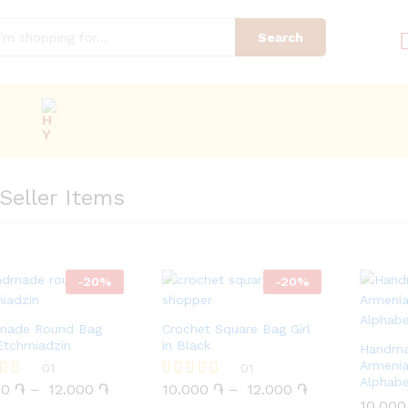
Search
Seller Items
-
20
%
-
20
%
made Round Bag
Crochet Square Bag Girl
Etchmiadzin
in Black
Handma
Armenia
00
֏
01
12.000
֏
10.000
֏
01
12.000
֏
Alphab
00
֏
–
12.000
֏
10.000
֏
–
12.000
֏
Rated
5.00
10.00
10.00