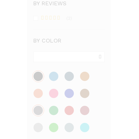
BY REVIEWS
(2)
Rated
5
out
of 5
BY COLOR