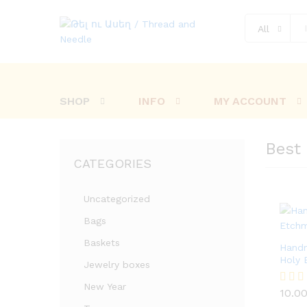
All
SHOP
INFO
MY ACCOUNT
Best 
CATEGORIES
Uncategorized
Bags
Baskets
Hand
Holy 
Jewelry boxes
10.0
New Year
10.0
Rated
5.00