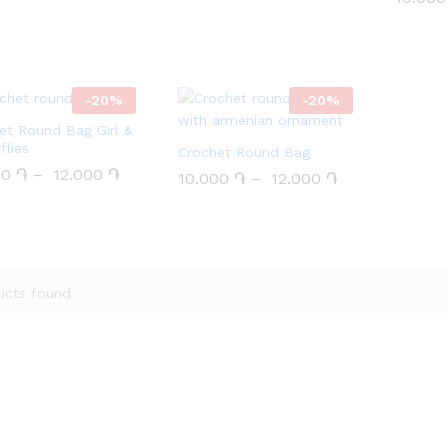
 5
out of 5
-
20
%
-
20
%
et Round Bag Girl &
flies
Crochet Round Bag
00
00
֏
֏
–
12.000
12.000
֏
֏
10.000
10.000
֏
֏
–
12.000
12.000
֏
֏
ucts found