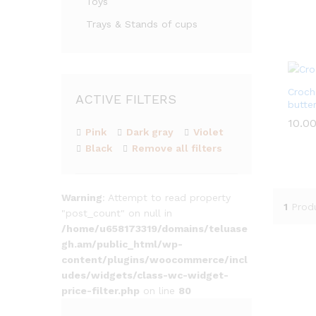
Toys
out of
Trays & Stands of cups
Croch
ACTIVE FILTERS
butter
10.0
10.0
Pink
Dark gray
Violet
Black
Remove all filters
Warning
: Attempt to read property
1
Prod
"post_count" on null in
/home/u658173319/domains/teluase
gh.am/public_html/wp-
content/plugins/woocommerce/incl
udes/widgets/class-wc-widget-
price-filter.php
on line
80